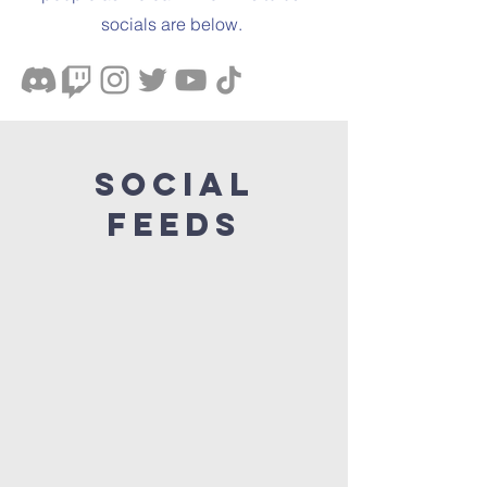
socials are below.
Social
Feeds